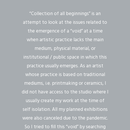
“Collection of all beginnings” is an
attempt to look at the issues related to
the emergence of a “void” at a time
when artistic practice lacks the main
medium, physical material, or
institutional / public space in which this
practice usually emerges. As an artist
whose practice is based on traditional
mediums, i.e. printmaking or ceramics, I
did not have access to the studio where I
usually create my work at the time of
self isolation. All my planned exhibitions
were also canceled due to the pandemic.
So I tried to fill this “void” by searching