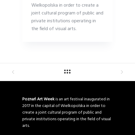
Wielkopolska in order to create a
joint cultural program of public and
private institutions operating in
the field of visual arts.
Poznań Art Week
is an art festival inaugurated in
2017 in the capital of Wielkopolska in order to
create a joint cultural program of public and
private institutions operating in the field of visual
arts.