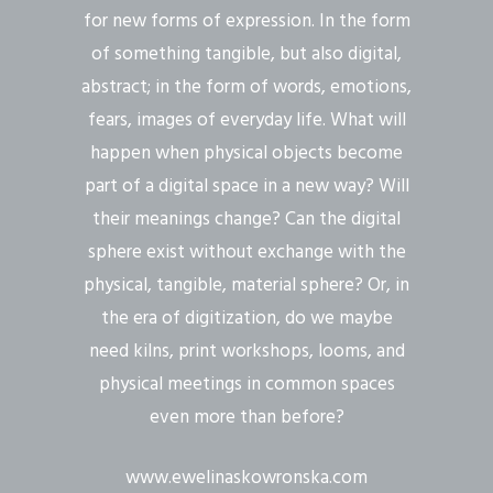
for new forms of expression. In the form
of something tangible, but also digital,
abstract; in the form of words, emotions,
fears, images of everyday life. What will
happen when physical objects become
part of a digital space in a new way? Will
their meanings change? Can the digital
sphere exist without exchange with the
physical, tangible, material sphere? Or, in
the era of digitization, do we maybe
need kilns, print workshops, looms, and
physical meetings in common spaces
even more than before?
www.ewelinaskowronska.com