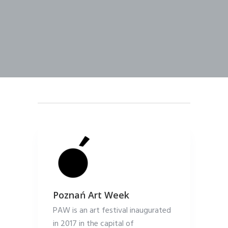
Poznań Art Week
PAW is an art festival inaugurated
in 2017 in the capital of