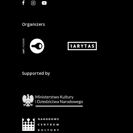
Organizers
Supported by