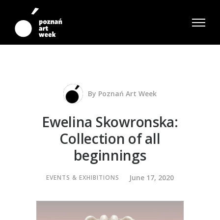
By
Poznań Art Week
Ewelina Skowronska:
Collection of all
beginnings
June 17, 2020
EVENTS & EXHIBITIONS