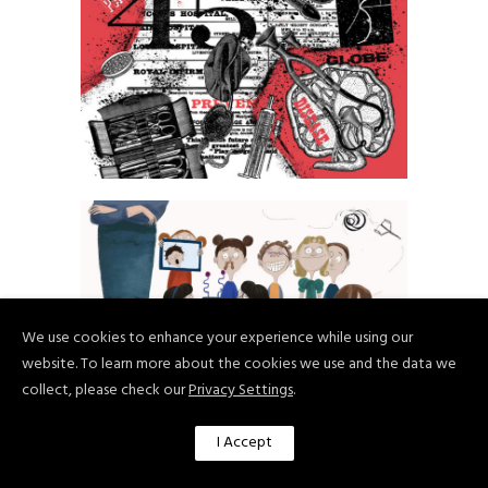
Paulina Wojciechowska
We use cookies to enhance your experience while using our
website. To learn more about the cookies we use and the data we
collect, please check our
Privacy Settings
.
I Accept