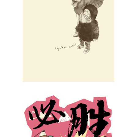
Li Min