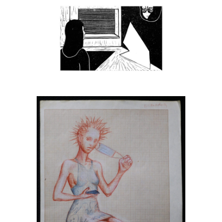
Anna Tanasiejczuk
Stanisław Kroszczyński