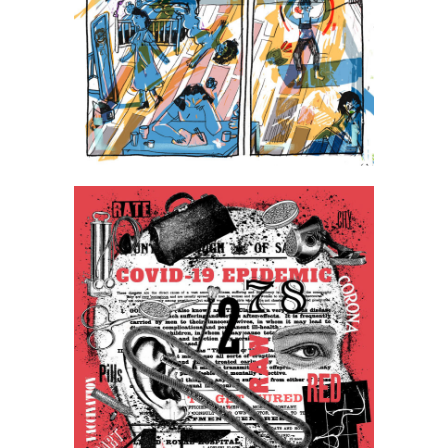
Jagoda Jaworska
Pawel Pacholec