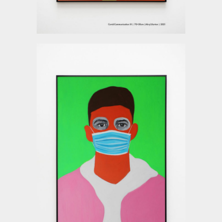
Deyu Xu