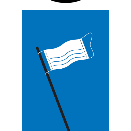
Grzegorz Myćka