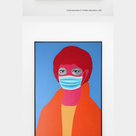
Deyu Xu