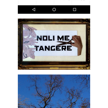
Grzegorz Kozera