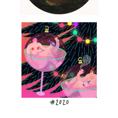
Monika Sroga