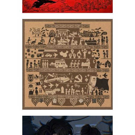
Wang Li