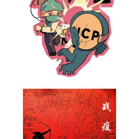
Li Haoran
Tong Yuhui