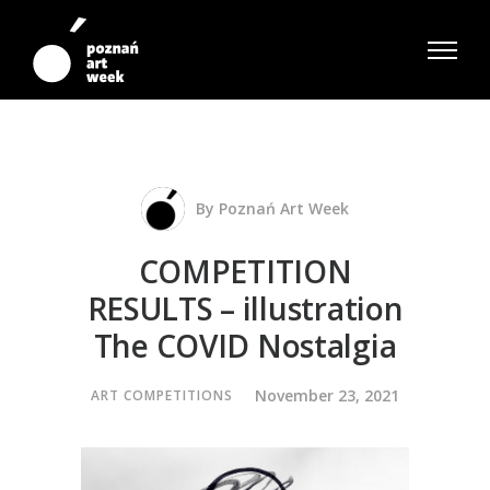
By
Poznań Art Week
COMPETITION
RESULTS – illustration
The COVID Nostalgia
November 23, 2021
ART COMPETITIONS