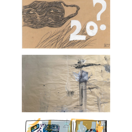
Anna Halek