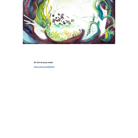
Jiang Ruizi
Tiina Herttua (Tiina Ho)