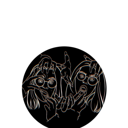
Julia Kościelniak