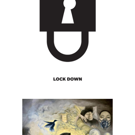
Michał Tadeusz Golański