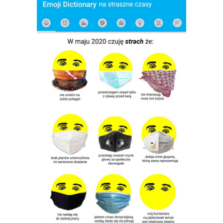
Michalina Chwalisz