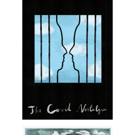
Kasia Kubacha