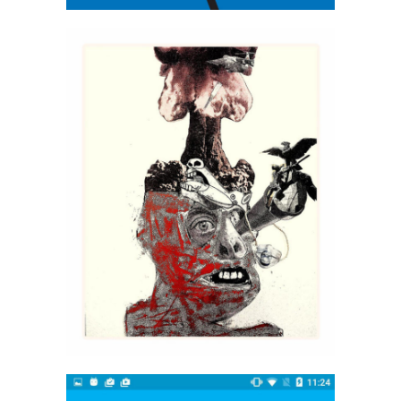
Indraagni Ghoish