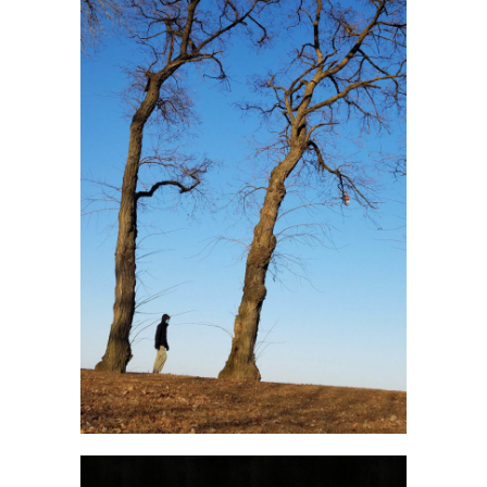
Jan Młynarski