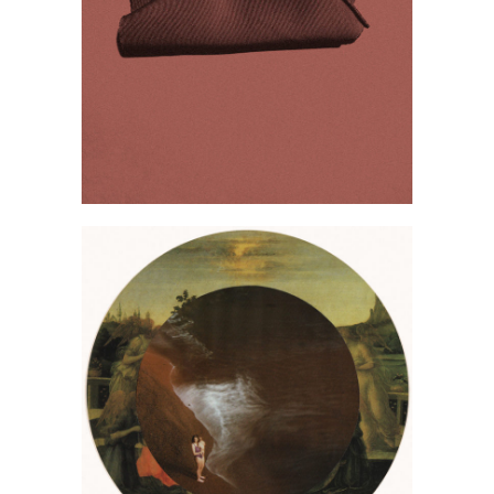
Justyna Tuchorska