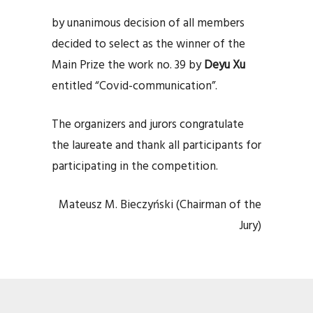
by unanimous decision of all members
decided to select as the winner of the
Main Prize the work no. 39 by
Deyu Xu
entitled “Covid-communication”.
The organizers and jurors congratulate
the laureate and thank all participants for
participating in the competition.
Mateusz M. Bieczyński (Chairman of the
Jury)