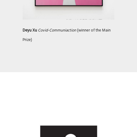
Deyu Xu
Covid-Communiaction
(winner of the Main
Prize)