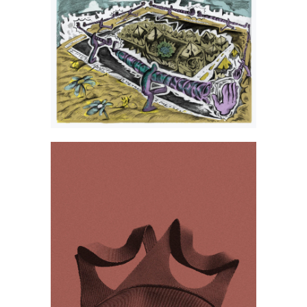
Andrzej Wasilewski
Izabela Dudzik