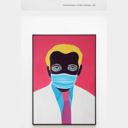
Deyu Xu