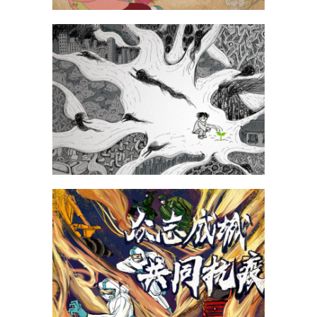
Fu Zhengyi