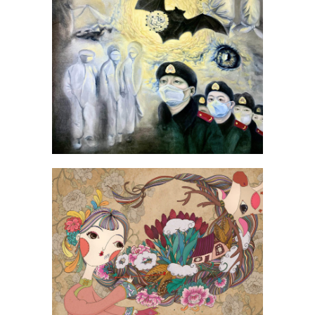
Zhang Yizhong
Zheng Mengshuai