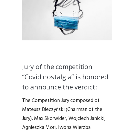
Jury of the competition
“Covid nostalgia” is honored
to announce the verdict:
The Competition Jury composed of:
Mateusz Bieczyński (Chairman of the
Jury), Max Skorwider, Wojciech Janicki,
Agnieszka Mori, Iwona Wierzba