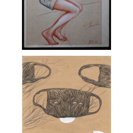
Irina Novikova