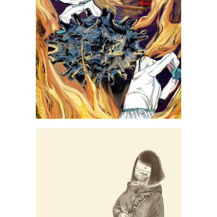
Yang Yuzhu