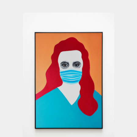
Deyu Xu