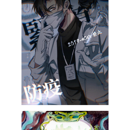
Lin Xinran