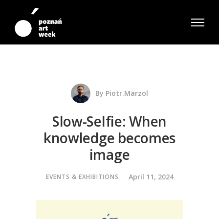
By
Piotr.marzol
Slow-Selfie: When
knowledge becomes
image
April 11, 2024
EVENTS & EXHIBITIONS