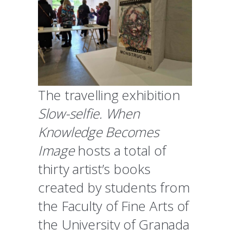
The travelling exhibition
Slow-selfie. When
Knowledge Becomes
Image
hosts a total of
thirty artist’s books
created by students from
the Faculty of Fine Arts of
the University of Granada