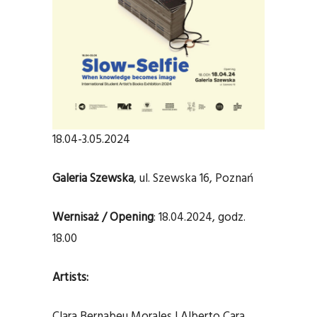
18.04-3.05.2024
Galeria Szewska
, ul. Szewska 16, Poznań
Wernisaż / Opening
: 18.04.2024, godz.
18.00
Artists:
Clara Bernabeu Morales | Alberto Cara