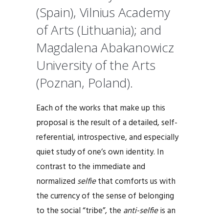
(Spain), Vilnius Academy
of Arts (Lithuania); and
Magdalena Abakanowicz
University of the Arts
(Poznan, Poland).
Each of the works that make up this
proposal is the result of a detailed, self-
referential, introspective, and especially
quiet study of one’s own identity. In
contrast to the immediate and
normalized
selfie
that comforts us with
the currency of the sense of belonging
to the social “tribe”, the
anti-selfie
is an