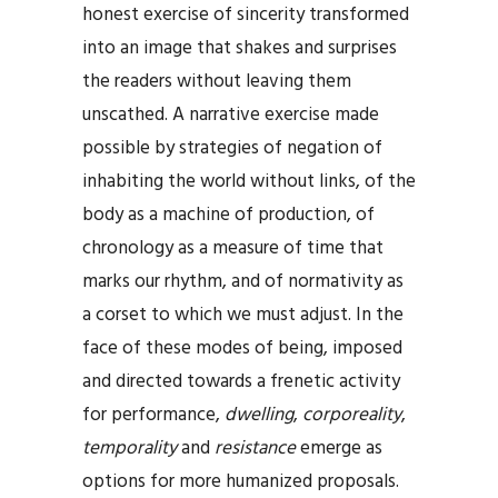
honest exercise of sincerity transformed
into an image that shakes and surprises
the readers without leaving them
unscathed. A narrative exercise made
possible by strategies of negation of
inhabiting the world without links, of the
body as a machine of production, of
chronology as a measure of time that
marks our rhythm, and of normativity as
a corset to which we must adjust. In the
face of these modes of being, imposed
and directed towards a frenetic activity
for performance,
dwelling
,
corporeality
,
temporality
and
resistance
emerge as
options for more humanized proposals.