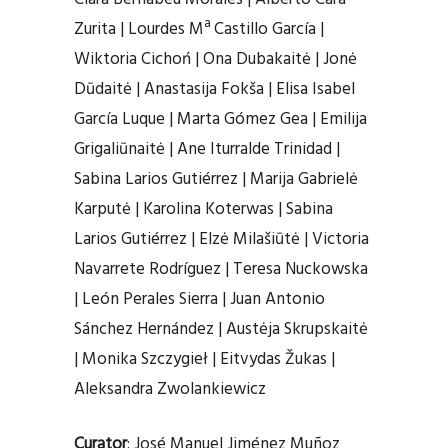
Zurita | Lourdes Mª Castillo García |
Wiktoria Cichoń | Ona Dubakaitė | Jonė
Dūdaitė | Anastasija Fokša | Elisa Isabel
García Luque | Marta Gómez Gea | Emilija
Grigaliūnaitė | Ane Iturralde Trinidad |
Sabina Larios Gutiérrez | Marija Gabrielė
Karputė | Karolina Koterwas | Sabina
Larios Gutiérrez | Elzė Milašiūtė | Victoria
Navarrete Rodríguez | Teresa Nuckowska
| León Perales Sierra | Juan Antonio
Sánchez Hernández | Austėja Skrupskaitė
| Monika Szczygieł | Eitvydas Žukas |
Aleksandra Zwolankiewicz
Curator
: José Manuel Jiménez Muñoz