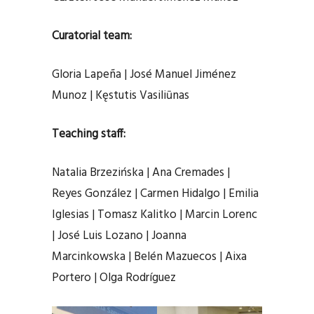
Curatorial team:
Gloria Lapeña | José Manuel Jiménez
Munoz | Kęstutis Vasiliūnas
Teaching staff:
Natalia Brzezińska | Ana Cremades |
Reyes González | Carmen Hidalgo | Emilia
Iglesias | Tomasz Kalitko | Marcin Lorenc
| José Luis Lozano | Joanna
Marcinkowska | Belén Mazuecos | Aixa
Portero | Olga Rodríguez