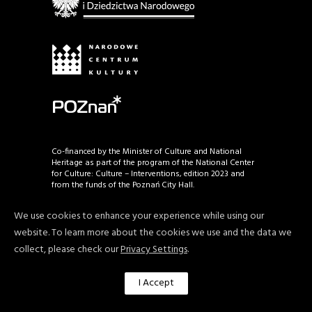
Co-financed by the Minister of Culture and National
Heritage as part of the program of the National Center
for Culture: Culture – Interventions, edition 2023 and
from the funds of the Poznań City Hall.
We use cookies to enhance your experience while using our
website. To learn more about the cookies we use and the data we
© Copyright by Poznań Art Week, Fundacja Rarytas
2026. All rights reserved.
collect, please check our
Privacy Settings
.
I Accept
Privacy policy