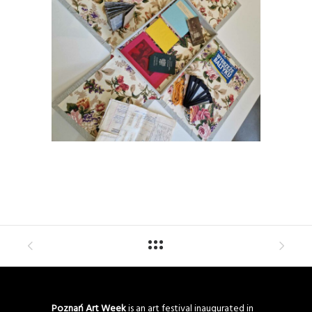
Poznań Art Week
is an art festival inaugurated in