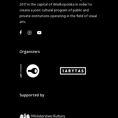
2017 in the capital of Wielkopolska in order to
create a joint cultural program of public and
private institutions operating in the field of visual
arts.
Organizers
Supported by