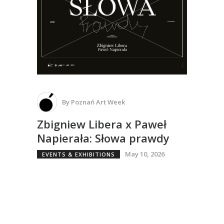
By
Poznań Art Week
Zbigniew Libera x Paweł
Napierała: Słowa prawdy
May 10, 2026
EVENTS & EXHIBITIONS