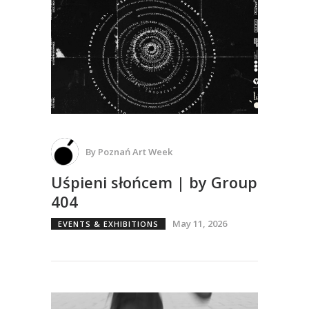
By
Poznań Art Week
Uśpieni słońcem | by Group
404
May 11, 2026
EVENTS & EXHIBITIONS