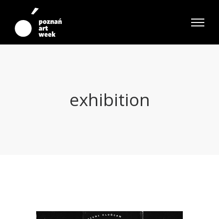
exhibition