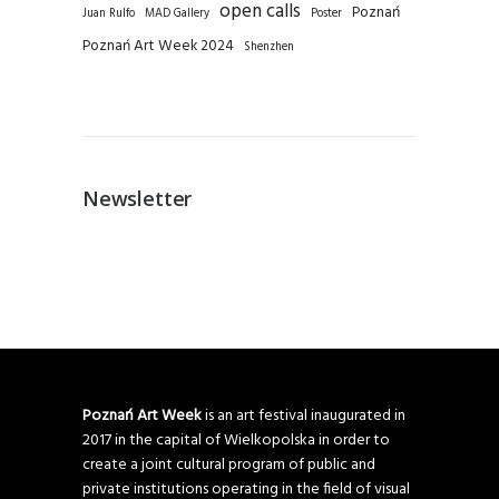
open calls
Poznań
Juan Rulfo
MAD Gallery
Poster
Poznań Art Week 2024
Shenzhen
Newsletter
Poznań Art Week
is an art festival inaugurated in
2017 in the capital of Wielkopolska in order to
create a joint cultural program of public and
private institutions operating in the field of visual