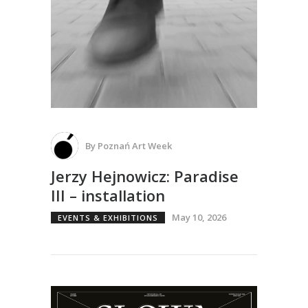
By
Poznań Art Week
Jerzy Hejnowicz: Paradise
III – installation
May 10, 2026
EVENTS & EXHIBITIONS