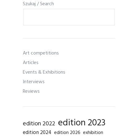
Szukaj / Search
Art competitions
Articles
Events & Exhibitions
Interviews
Reviews
edition 2023
edition 2022
edition 2024
edition 2026
exhibition