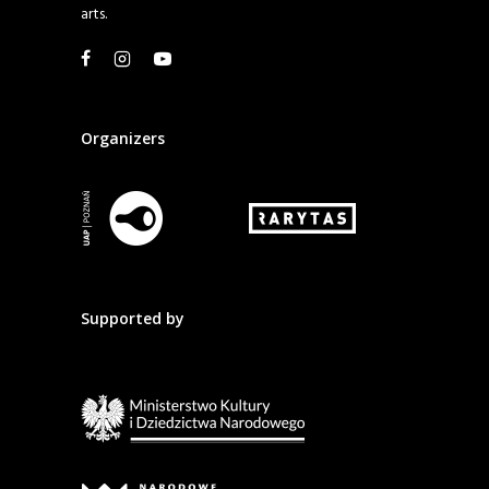
arts.
Organizers
Supported by