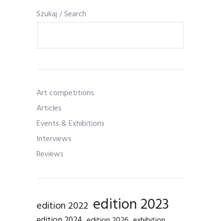
Szukaj / Search
Art competitions
Articles
Events & Exhibitions
Interviews
Reviews
edition 2023
edition 2022
edition 2024
edition 2026
exhibition