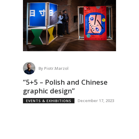
By
Piotr.marzol
“5+5 – Polish and Chinese
graphic design”
December 17, 2023
EVENTS & EXHIBITIONS