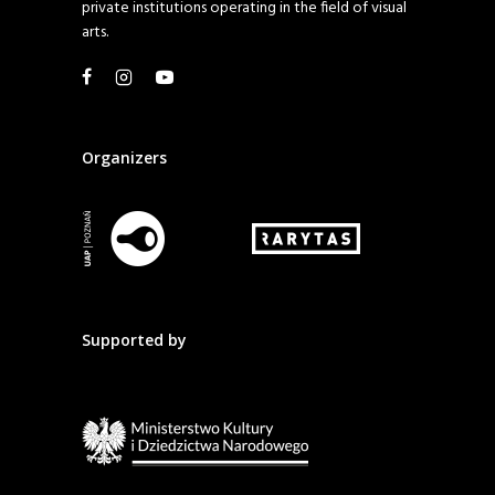
private institutions operating in the field of visual
arts.
Organizers
Supported by