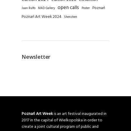
open calls
Poznań
Juan Rulfo
MAD Gallery
Poster
Poznań Art Week 2024
Shenzhen
Newsletter
Poznań Art Week
is an art festival inaugurated in
2017 in the capital of Wielkopolska in order to
create a joint cultural program of public and