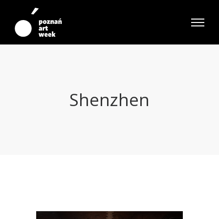
Shenzhen