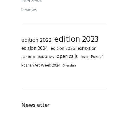
Interviews
Reviews
edition 2023
edition 2022
edition 2024
edition 2026
exhibition
open calls
Poznań
Juan Rulfo
MAD Gallery
Poster
Poznań Art Week 2024
Shenzhen
Newsletter