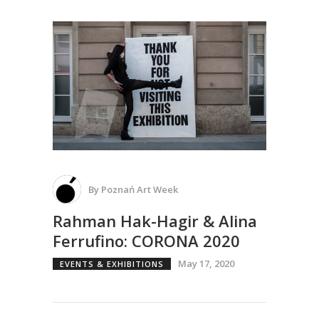
By
Poznań Art Week
Rahman Hak-Hagir & Alina
Ferrufino: CORONA 2020
May 17, 2020
EVENTS & EXHIBITIONS