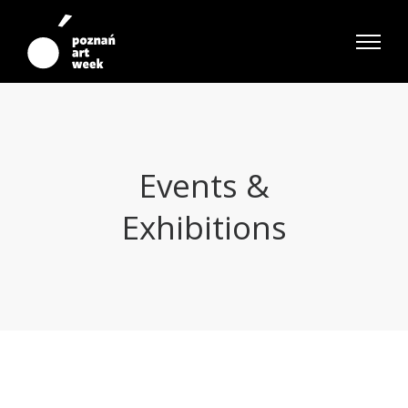
Events &
Exhibitions