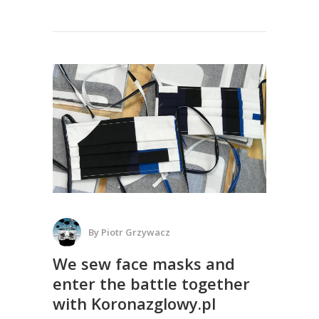
By
Piotr Grzywacz
We sew face masks and
enter the battle together
with Koronazglowy.pl