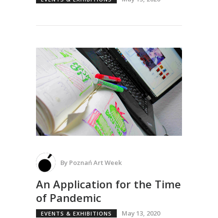
By
Poznań Art Week
An Application for the Time
of Pandemic
May 13, 2020
EVENTS & EXHIBITIONS