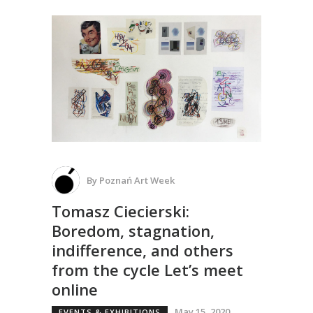
By
Poznań Art Week
Tomasz Ciecierski:
Boredom, stagnation,
indifference, and others
from the cycle Let’s meet
online
May 15, 2020
EVENTS & EXHIBITIONS