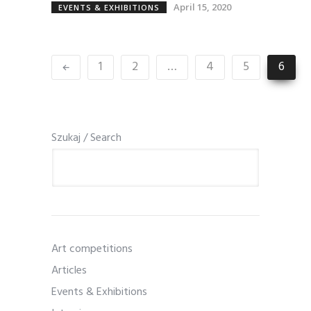
April 15, 2020
EVENTS & EXHIBITIONS
1
2
…
4
5
6
Szukaj / Search
Art competitions
Articles
Events & Exhibitions