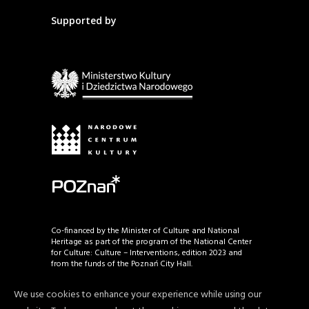
Supported by
Co-financed by the Minister of Culture and National
Heritage as part of the program of the National Center
for Culture: Culture – Interventions, edition 2023 and
from the funds of the Poznań City Hall.
We use cookies to enhance your experience while using our