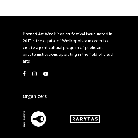
Poznań Art Week
is an art festival inaugurated in
2017 in the capital of Wielkopolska in order to
create a joint cultural program of public and
private institutions operating in the field of visual
arts.
Organizers